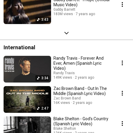
Music Video)
Gabby Barrett
183M views
7 years ago
3:43
International
Randy Travis - Forever And
Ever, Amen (Spanish Lyric
Video)
Randy Travis
149K views
2 years ago
3:34
Zac Brown Band - Out In The
Middle (Spanish Lyric Video)
Zac Brown Band
16K views
2 years ago
2:47
Blake Shelton - God’s Country
(Spanish Lyric Video)
Blake Shelton
126K views
2 years ago