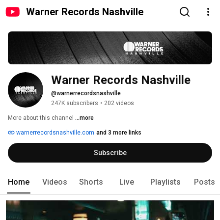
Warner Records Nashville
Warner Records Nashville
@warnerrecordsnashville
247K subscribers
•
202 videos
More about this channel
...more
warnerrecordsnashville.com
and 3 more links
Subscribe
Home
Videos
Shorts
Live
Playlists
Posts