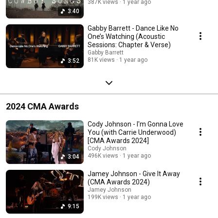
387K views
1 year ago
3:40
Gabby Barrett - Dance Like No
One’s Watching (Acoustic
Sessions: Chapter & Verse)
Gabby Barrett
81K views
1 year ago
3:52
2024 CMA Awards
Cody Johnson - I'm Gonna Love
You (with Carrie Underwood)
[CMA Awards 2024]
Cody Johnson
496K views
1 year ago
3:04
Jamey Johnson - Give It Away
(CMA Awards 2024)
Jamey Johnson
199K views
1 year ago
9:15