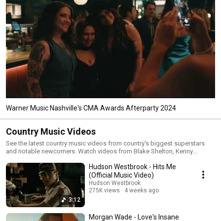
Warner Music Nashville's CMA Awards Afterparty 2024
Country Music Videos
See the latest country music videos from country's biggest superstars
and notable newcomers. Watch videos from Blake Shelton, Kenny
Chesney, Dan + Shay, Morgan Evans, Ashley McBryde, Ingrid Andress,
Hudson Westbrook - Hits Me
Gabby Barrett, Brett Eldredge, Cole Swindell and many, many more.
#CountryMusic #KennyChesney #BlakeShelton #DanAndShay
(Official Music Video)
Hudson Westbrook
275K views
4 weeks ago
3:12
Morgan Wade - Love's Insane