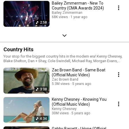
Bailey Zimmerman - New To
Country (CMA Awards 2024)
Bailey Zimmerman
68K views
1 year ago
2:58
Country Hits
Your stop for the biggest country hits in the modern era! Kenny Chesney,
Blake Shelton, Dan + Shay, Cole Swindell, Michael Ray, Morgan Evans,
Chris Janson, Brett Eldredge, Ashley McBryde, Ingrid Andress and Gabby
Zac Brown Band - Same Boat
Barrett can all be found in this non-stop playlist.
(Official Music Video)
Zac Brown Band
5.3M views
5 years ago
3:38
Kenny Chesney - Knowing You
(Official Music Video)
Kenny Chesney
30M views
5 years ago
4:34
Gabby Barrett - I Hope (Official