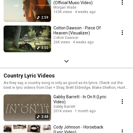
(Official Music Video)
Morgan Wade
163K views
4 weeks ago
2:59
Colton Dawson - Piece Of
Heaven (Visualizer)
Colton Dawson
26K views
4 weeks ago
3:50
Country Lyric Videos
As they say, a country song is only as good as its lyrics. Check out the
best in lyric videos from Dan + Shay, Brett Eldredge, Blake Shelton, Hunter
Hayes, RaeLynn, Gabby Barrett and more!
Gabby Barrett - In On It (Lyric
Video)
Gabby Barrett
201K views
1 month ago
3:48
Cody Johnson - Horseback
(Lyric Video)