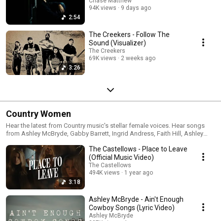
Chase Matthew
94K views
9 days ago
2:54
The Creekers - Follow The
Sound (Visualizer)
The Creekers
69K views
2 weeks ago
3:26
Country Women
Hear the latest from Country music's stellar female voices. Hear songs
from Ashley McBryde, Gabby Barrett, Ingrid Andress, Faith Hill, Ashley
Monroe and many more.
The Castellows - Place to Leave
(Official Music Video)
The Castellows
494K views
1 year ago
3:18
Ashley McBryde - Ain't Enough
Cowboy Songs (Lyric Video)
Ashley McBryde