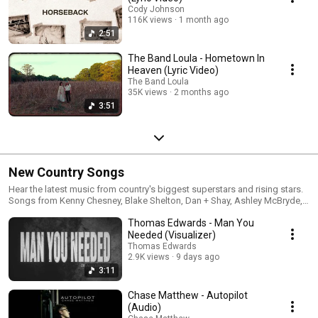
Cody Johnson
116K views
1 month ago
2:51
The Band Loula - Hometown In
Heaven (Lyric Video)
The Band Loula
35K views
2 months ago
3:51
New Country Songs
Hear the latest music from country's biggest superstars and rising stars.
Songs from Kenny Chesney, Blake Shelton, Dan + Shay, Ashley McBryde,
Gabby Barrett, Ingrid Andress, Cole Swindell, Brett Eldredge, Michael Ray
Thomas Edwards - Man You
and many, many more.
Needed (Visualizer)
Thomas Edwards
2.9K views
9 days ago
3:11
Chase Matthew - Autopilot
(Audio)